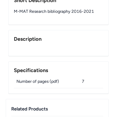
Short Description
M-MAT Research bibliography 2016-2021
Description
Specifications
Number of pages (pdf)
7
Related Products