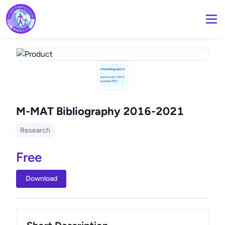
M-MAT Bibliography 2016-2021
Research
Free
Download