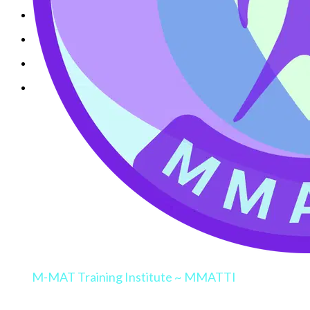
M-MAT Training Institute ~ MMATTI