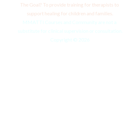
The Goal? To provide training for therapists to 
support healing for children and families.
MMATTI Courses and Community are not a 
substitute for clinical supervision or consultation.
Copyright © 2026