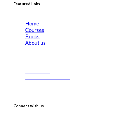
Featured links
Home
Courses
Books
About us
All Offerings
Contact us
Terms & Conditions
Privacy Policy
Connect with us