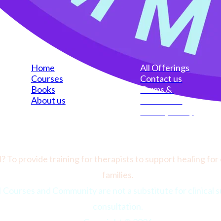
Home
All Offerings
Courses
Contact us
Books
Terms & 
About us
Conditions
Privacy Policy
? To provide training for therapists to support healing for 
families.
urses and Community are not a substitute for clinical su
consultation.