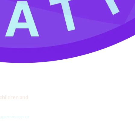
children and 
pervision or 