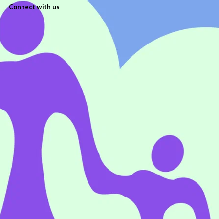
Connect with us