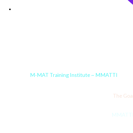
M-MAT Training Institute ~ MMATTI
The Goal
MMATTI Co