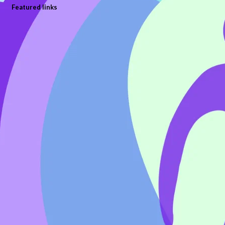
Featured links