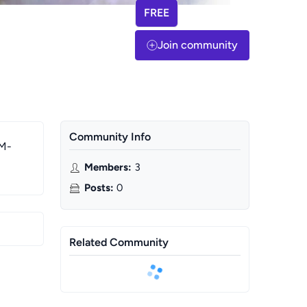
FREE
Join community
Community Info
 M-
Members
:
3
Posts
:
0
Related Community