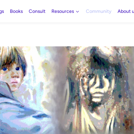
gs
Books
Consult
Resources
Community
About 