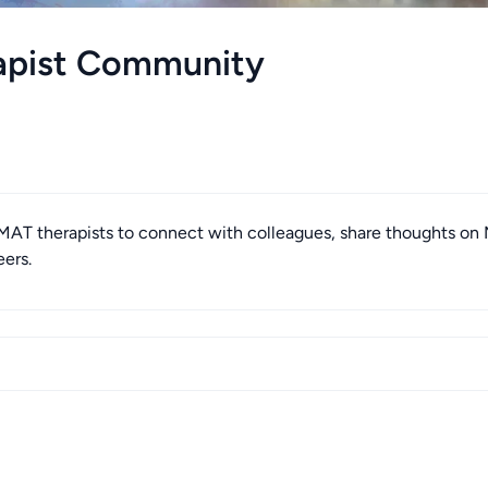
apist Community
T therapists to connect with colleagues, share thoughts on
eers.