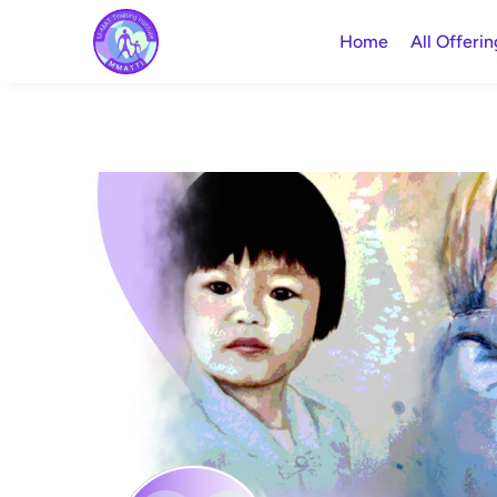
Home
All Offerin