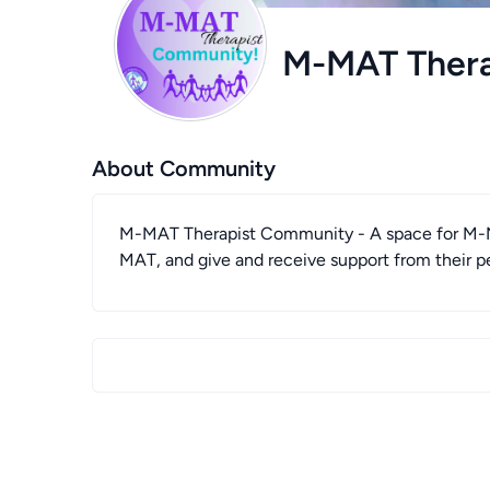
M-MAT Ther
About Community
M-MAT Therapist Community - A space for M-MA
MAT, and give and receive support from their p