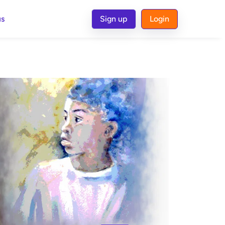
us
Sign up
Login